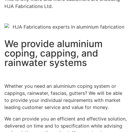
HJA Fabrications Ltd.
We provide aluminium
coping, capping, and
rainwater systems
Whether you need an aluminium coping system or
cappings, rainwater, fascias, gutters? We will be able
to provide your individual requirements with market
leading customer service and value for money.
We can provide you an efficient and effective solution,
delivered on time and to specification while advising