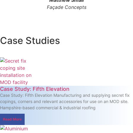
Façade Concepts
Case Studies
Case Study: Fifth Elevation
Case Study: Fifth Elevation Manufacturing and supplying secret fix
copings, corners and relevant accessories for use on an MOD site.
Hampshire-based commercial & industrial roofing
Read More