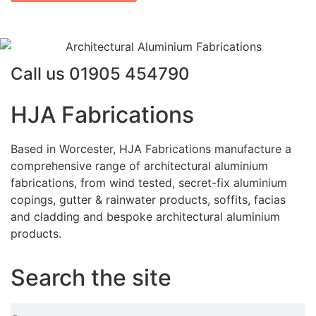
Call us
01905 454790
HJA Fabrications
Based in Worcester, HJA Fabrications manufacture a
comprehensive range of architectural aluminium
fabrications, from wind tested, secret-fix aluminium
copings, gutter & rainwater products, soffits, facias
and cladding and bespoke architectural aluminium
products.
Search the site