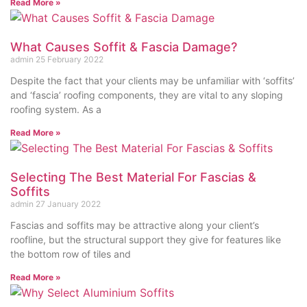
Read More »
What Causes Soffit & Fascia Damage?
admin
25 February 2022
Despite the fact that your clients may be unfamiliar with ‘soffits’
and ‘fascia’ roofing components, they are vital to any sloping
roofing system. As a
Read More »
Selecting The Best Material For Fascias &
Soffits
admin
27 January 2022
Fascias and soffits may be attractive along your client’s
roofline, but the structural support they give for features like
the bottom row of tiles and
Read More »