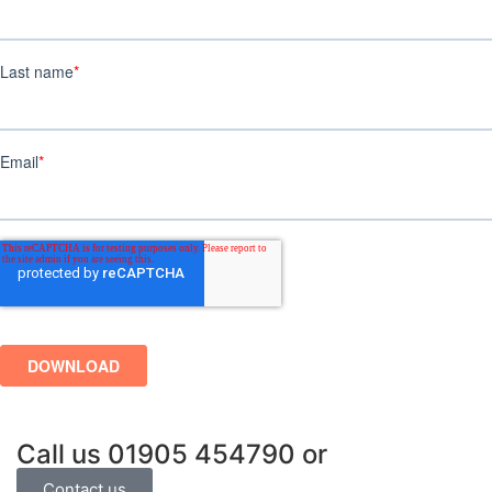
Call us
01905 454790
or
Contact us