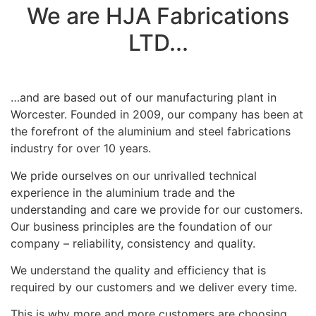
We are HJA Fabrications
LTD...
…and are based out of our manufacturing plant in
Worcester. Founded in 2009, our company has been at
the forefront of the aluminium and steel fabrications
industry for over 10 years.
We pride ourselves on our unrivalled technical
experience in the aluminium trade and the
understanding and care we provide for our customers.
Our business principles are the foundation of our
company – reliability, consistency and quality.
We understand the quality and efficiency that is
required by our customers and we deliver every time.
This is why more and more customers are choosing