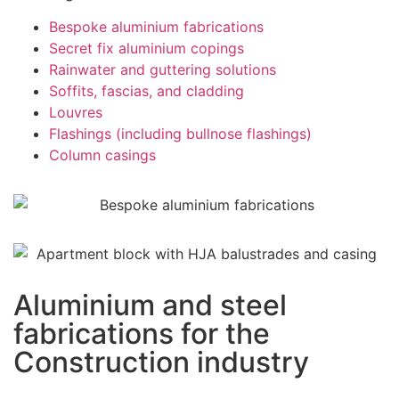
Bespoke aluminium fabrications
Secret fix aluminium copings
Rainwater and guttering solutions
Soffits, fascias, and cladding
Louvres
Flashings (including bullnose flashings)
Column casings
Aluminium and steel
fabrications for the
Construction industry