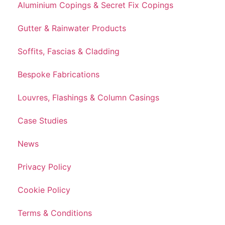
Aluminium Copings & Secret Fix Copings
Gutter & Rainwater Products
Soffits, Fascias & Cladding
Bespoke Fabrications
Louvres, Flashings & Column Casings
Case Studies
News
Privacy Policy
Cookie Policy
Terms & Conditions