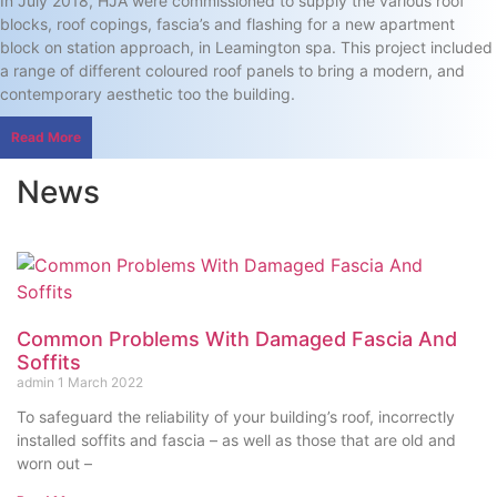
In July 2018, HJA were commissioned to supply the various roof
blocks, roof copings, fascia’s and flashing for a new apartment
block on station approach, in Leamington spa. This project included
a range of different coloured roof panels to bring a modern, and
contemporary aesthetic too the building.
Read More
News
Common Problems With Damaged Fascia And
Soffits
admin
1 March 2022
To safeguard the reliability of your building’s roof, incorrectly
installed soffits and fascia – as well as those that are old and
worn out –