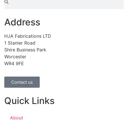
Address
HJA Fabrications LTD
1 Stanier Road
Shire Business Park
Worcester
WR4 9FE
Contact us
Quick Links
About