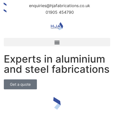
enquiries@hjafabrications.co.uk
01905 454790
Experts in aluminium
and steel fabrications
Get a quote