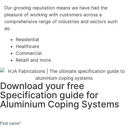
Our growing reputation means we have had the
pleasure of working with customers across a
comprehensive range of industries and sectors such
as:
Residential
Healthcare
Commercial
Retaill and more
Download your free
Specification guide for
Aluminium Coping Systems