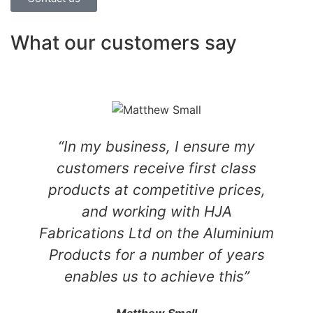
What our customers say
“In my business, I ensure my
customers receive first class
products at competitive prices,
and working with HJA
Fabrications Ltd on the Aluminium
Products for a number of years
enables us to achieve this”
Matthew Small