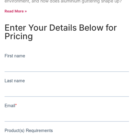
environment, and how does aluminium guttering shape up?
Read More »
Enter Your Details Below for
Pricing