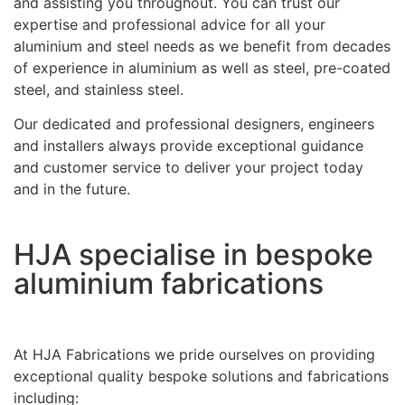
and assisting you throughout. You can trust our
expertise and professional advice for all your
aluminium and steel needs as we benefit from decades
of experience in aluminium as well as steel, pre-coated
steel, and stainless steel.
Our dedicated and professional designers, engineers
and installers always provide exceptional guidance
and customer service to deliver your project today
and in the future.
HJA specialise in bespoke
aluminium fabrications
At HJA Fabrications we pride ourselves on providing
exceptional quality bespoke solutions and fabrications
including: