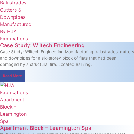
Case Study: Wiltech Engineering
Case Study: Wiltech Engineering Manufacturing balustrades, gutters
and downpipes for a six-storey block of flats that had been
damaged by a structural fire. Located Barking,
Read More
Apartment Block – Leamington Spa