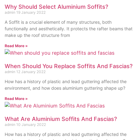
Why Should Select Aluminium Soffits?
admin
19 January 2022
A Soffit is a crucial element of many structures, both
functionally and aesthetically. It protects the rafter beams that
make up the roof structure from
Read More »
When Should You Replace Soffits And Fascias?
admin
12 January 2022
How has a history of plastic and lead guttering affected the
environment, and how does aluminium guttering shape up?
Read More »
What Are Aluminium Soffits And Fascias?
admin
10 January 2022
How has a history of plastic and lead guttering affected the