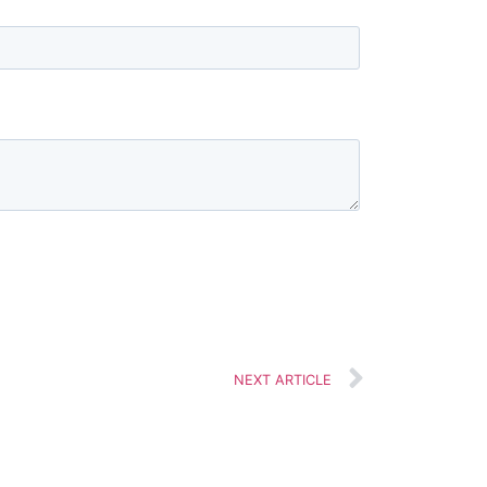
NEXT ARTICLE