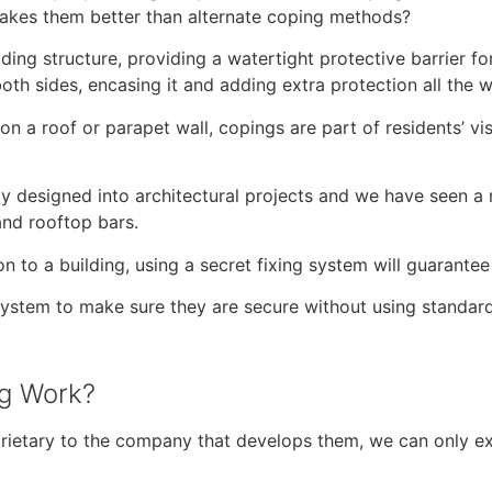
akes them better than alternate coping methods?
lding structure, providing a watertight protective barrier f
oth sides, encasing it and adding extra protection all the 
on a roof or parapet wall, copings are part of residents’ v
.
tely designed into architectural projects and we have seen a
 and rooftop bars.
n to a building, using a secret fixing system will guarantee 
ng system to make sure they are secure without using standa
ng Work?
rietary to the company that develops them, we can only ex