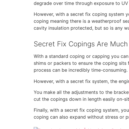
degrade over time through exposure to UV l
However, with a secret fix coping system y
coping meaning there is a weatherproof seal
cavity insulation protected, but so is any wa
Secret Fix Copings Are Much 
With a standard coping or capping you can 
shims or packers to ensure the coping sits f
process can be incredibly time-consuming.
However, with a secret fix system, the engi
You make all the adjustments to the bracket
cut the copings down in length easily on-sit
Finally, with a secret fix coping system, y
coping can also expand without stress or p