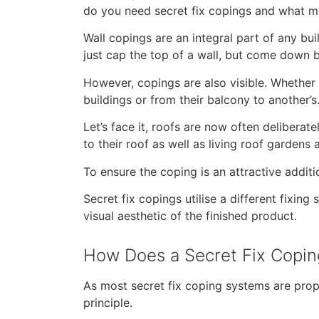
do you need secret fix copings and what m
Wall copings are an integral part of any bui
just cap the top of a wall, but come down b
However, copings are also visible. Whether 
buildings or from their balcony to another’s
Let’s face it, roofs are now often delibera
to their roof as well as living roof gardens
To ensure the coping is an attractive additio
Secret fix copings utilise a different fixi
visual aesthetic of the finished product.
How Does a Secret Fix Copi
As most secret fix coping systems are prop
principle.