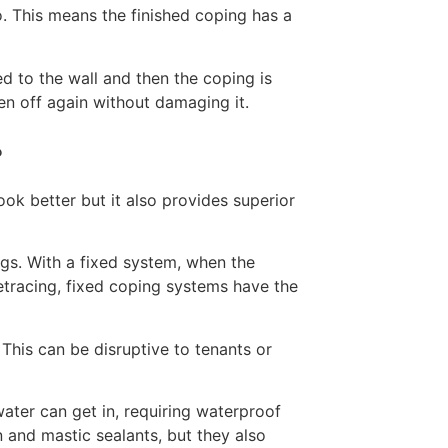
to. This means the finished coping has a
ed to the wall and then the coping is
en off again without damaging it.
?
k better but it also provides superior
ngs. With a fixed system, when the
etracing, fixed coping systems have the
 This can be disruptive to tenants or
water can get in, requiring waterproof
n and mastic sealants, but they also