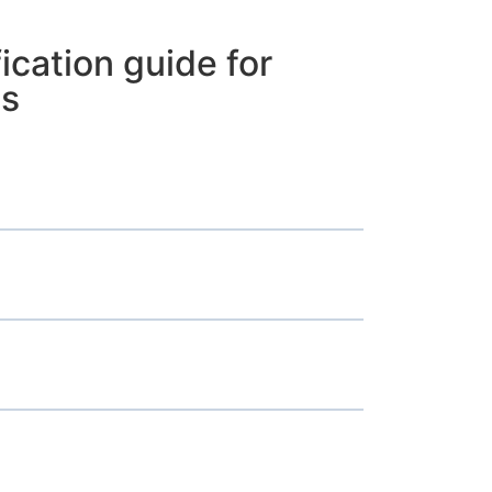
ication guide for
ms