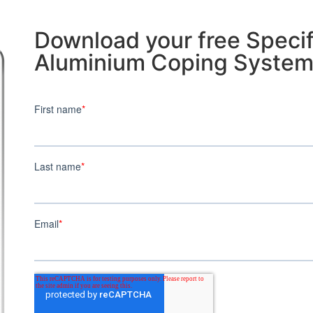
Download your free Specif
Aluminium Coping Syste