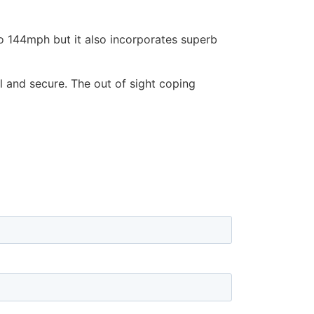
to 144mph but it also incorporates superb
l and secure. The out of sight coping