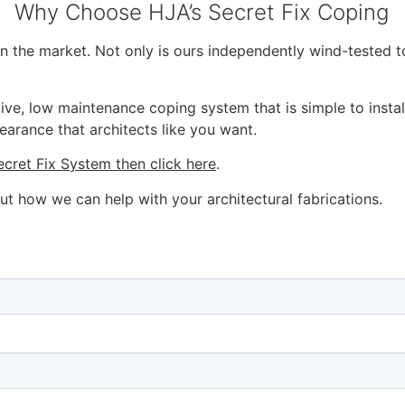
Why Choose HJA’s Secret Fix Coping
on the market. Not only is ours independently wind-tested 
ive, low maintenance coping system that is simple to instal
earance that architects like you want.
ecret Fix System then click here
.
ut how we can help with your architectural fabrications.