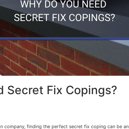
 Secret Fix Copings?
n company, finding the perfect secret fix coping can be an