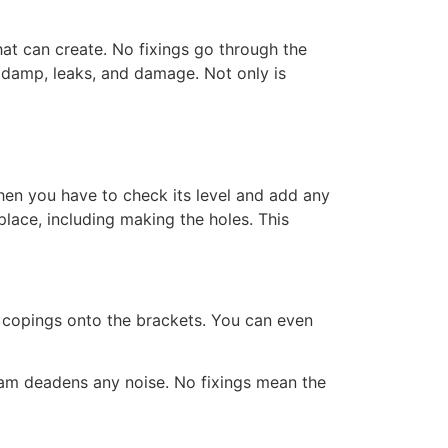
at can create. No fixings go through the
m damp, leaks, and damage. Not only is
hen you have to check its level and add any
place, including making the holes. This
e copings onto the brackets. You can even
 foam deadens any noise. No fixings mean the