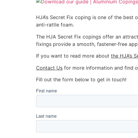
HJA’s Secret Fix coping is one of the best 
anti-rattle foam.
The HJA Secret Fix copings offer an attract
fixings provide a smooth, fastener-free app
If you want to read more about
the HJA’s S
Contact Us
for more information and find o
Fill out the form below to get in touch!