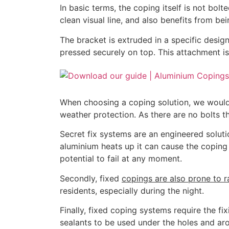
In basic terms, the coping itself is not bol
clean visual line, and also benefits from bei
The bracket is extruded in a specific design
pressed securely on top. This attachment is
When choosing a coping solution, we would 
weather protection. As there are no bolts 
Secret fix systems are an engineered soluti
aluminium heats up it can cause the coping
potential to fail at any moment.
Secondly, fixed
copings are also prone to r
residents, especially during the night.
Finally, fixed coping systems require the fi
sealants to be used under the holes and arou