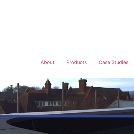
About
Products
Case Studies