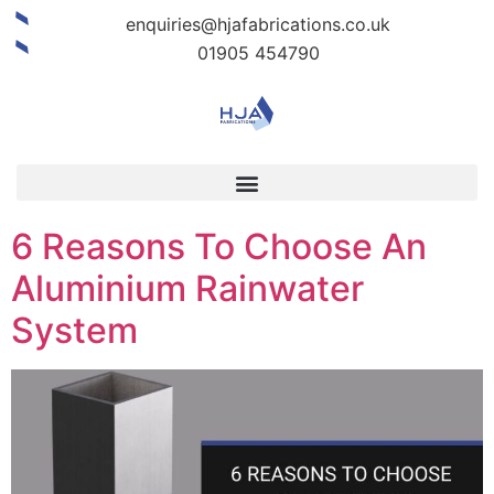
enquiries@hjafabrications.co.uk
01905 454790
6 Reasons To Choose An
Aluminium Rainwater
System