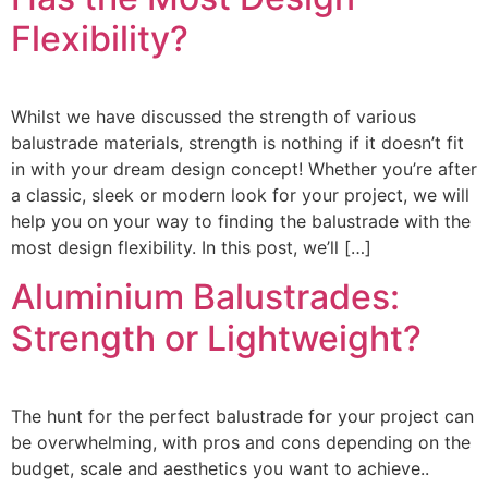
Flexibility?
Whilst we have discussed the strength of various
balustrade materials, strength is nothing if it doesn’t fit
in with your dream design concept! Whether you’re after
a classic, sleek or modern look for your project, we will
help you on your way to finding the balustrade with the
most design flexibility. In this post, we’ll […]
Aluminium Balustrades:
Strength or Lightweight?
The hunt for the perfect balustrade for your project can
be overwhelming, with pros and cons depending on the
budget, scale and aesthetics you want to achieve..