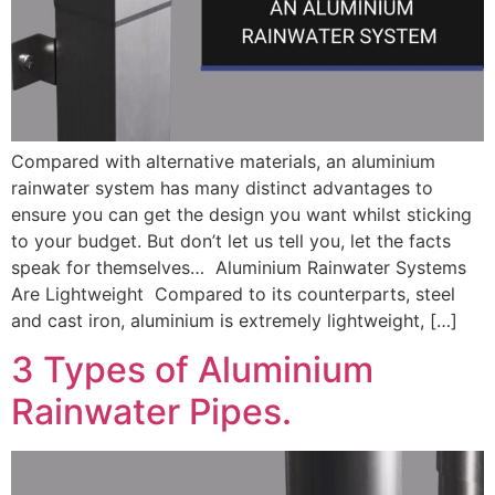
Compared with alternative materials, an aluminium
rainwater system has many distinct advantages to
ensure you can get the design you want whilst sticking
to your budget. But don’t let us tell you, let the facts
speak for themselves… Aluminium Rainwater Systems
Are Lightweight Compared to its counterparts, steel
and cast iron, aluminium is extremely lightweight, […]
3 Types of Aluminium
Rainwater Pipes.