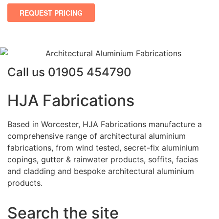
Call us
01905 454790
HJA Fabrications
Based in Worcester, HJA Fabrications manufacture a
comprehensive range of architectural aluminium
fabrications, from wind tested, secret-fix aluminium
copings, gutter & rainwater products, soffits, facias
and cladding and bespoke architectural aluminium
products.
Search the site