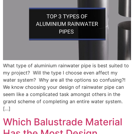
What type of aluminium rainwater pipe is best suited to
my project? Will the type I choose even affect my
water system? Why are all the options so confusing?!
We know choosing your design of rainwater pipe can
seem like a complicated task amongst others in the
grand scheme of completing an entire water system.
[…]
Which Balustrade Material
Has the Most Design