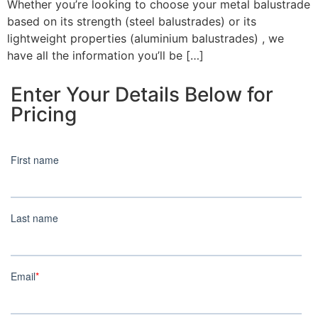
Whether you’re looking to choose your metal balustrade
based on its strength (steel balustrades) or its
lightweight properties (aluminium balustrades) , we
have all the information you’ll be […]
Enter Your Details Below for
Pricing