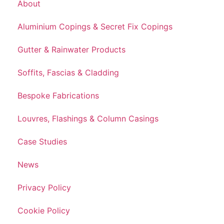
About
Aluminium Copings & Secret Fix Copings
Gutter & Rainwater Products
Soffits, Fascias & Cladding
Bespoke Fabrications
Louvres, Flashings & Column Casings
Case Studies
News
Privacy Policy
Cookie Policy