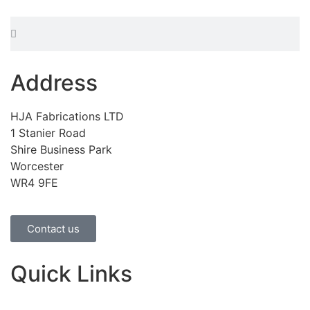
Address
HJA Fabrications LTD
1 Stanier Road
Shire Business Park
Worcester
WR4 9FE
Contact us
Quick Links